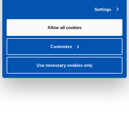
Settings
Allow all cookies
Customize
Use necessary cookies only