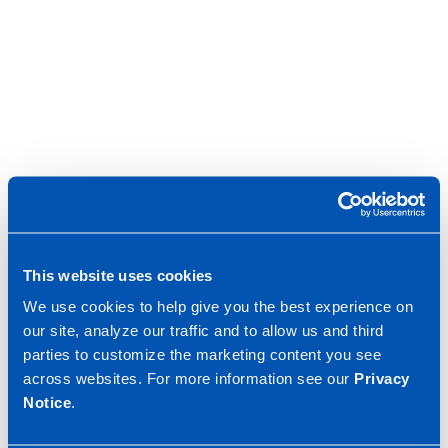
This website uses cookies
We use cookies to help give you the best experience on
our site, analyze our traffic and to allow us and third
parties to customize the marketing content you see
across websites. For more information see our
Privacy
Notice
.