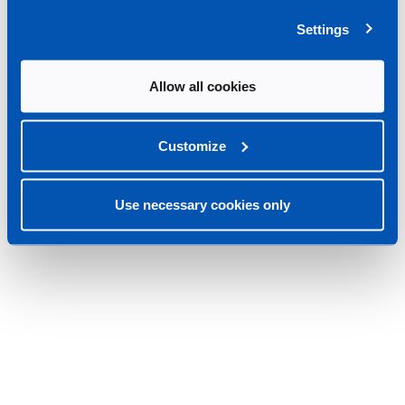
Settings
Allow all cookies
Customize
Use necessary cookies only