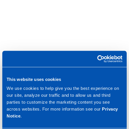
This website uses cookies
We use cookies to help give you the best experience on
our site, analyze our traffic and to allow us and third
parties to customize the marketing content you see
across websites. For more information see our
Privacy
Notice
.